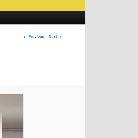
Image
← Previous
Next →
navigation