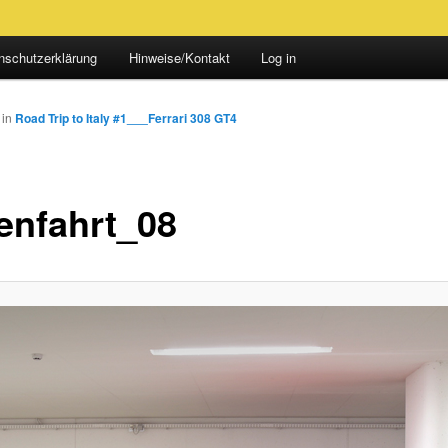
nschutzerklärung
Hinweise/Kontakt
Log in
in
Road Trip to Italy #1___Ferrari 308 GT4
ienfahrt_08