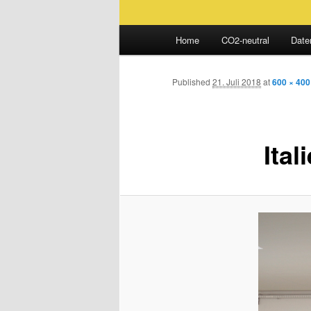
Main
Home
CO2-neutral
Date
Skip
menu
to
Published
21. Juli 2018
at
600 × 400
primary
Ital
content