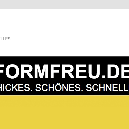
LLES.