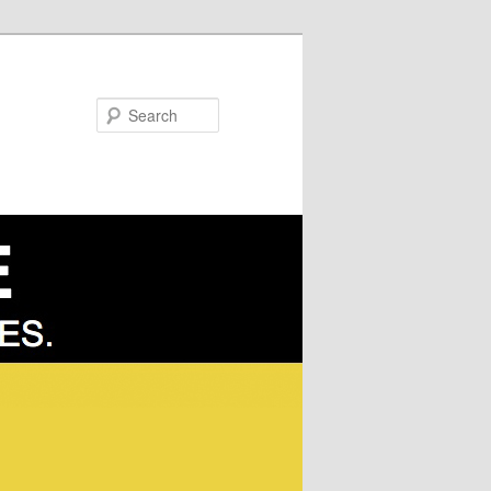
Search