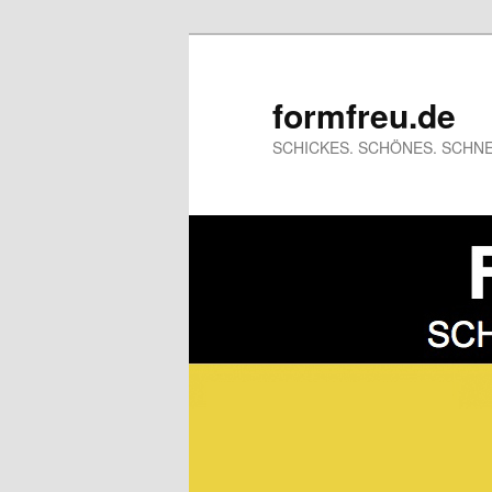
formfreu.de
SCHICKES. SCHÖNES. SCHNE