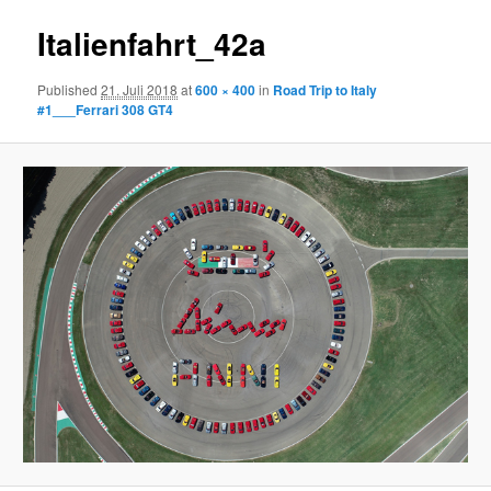
Italienfahrt_42a
Published
21. Juli 2018
at
600 × 400
in
Road Trip to Italy
#1___Ferrari 308 GT4