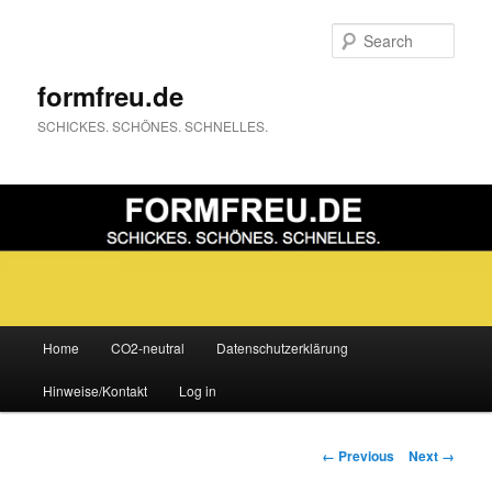
Sear
formfreu.de
SCHICKES. SCHÖNES. SCHNELLES.
Main
Home
CO2-neutral
Datenschutzerklärung
Skip
menu
Hinweise/Kontakt
Log in
to
primary
Image
← Previous
Next →
navigation
content