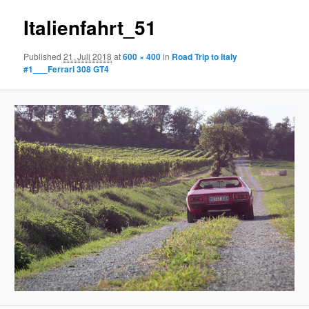
Italienfahrt_51
Published
21. Juli 2018
at
600 × 400
in
Road Trip to Italy
#1___Ferrari 308 GT4