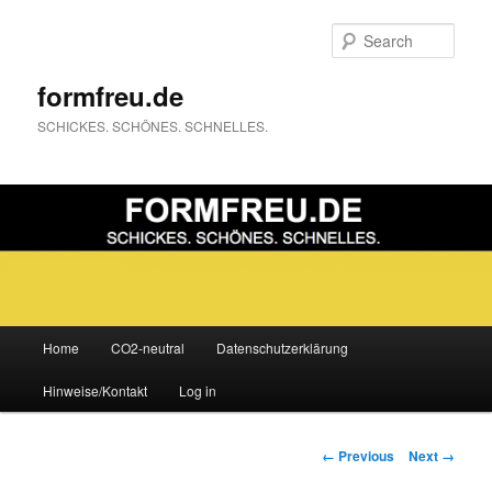
Sear
formfreu.de
SCHICKES. SCHÖNES. SCHNELLES.
Main
Home
CO2-neutral
Datenschutzerklärung
Skip
menu
Hinweise/Kontakt
Log in
to
primary
Image
← Previous
Next →
navigation
content