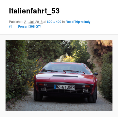
Italienfahrt_53
Published
21. Juli 2018
at
600 × 400
in
Road Trip to Italy
#1___Ferrari 308 GT4