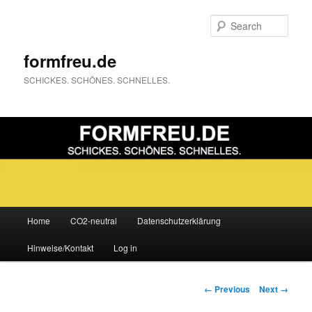
Sear
formfreu.de
SCHICKES. SCHÖNES. SCHNELLES.
Main
Home
CO2-neutral
Datenschutzerklärung
Skip
menu
Hinweise/Kontakt
Log in
to
primary
Image
← Previous
Next →
navigation
content