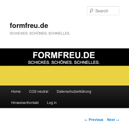
Sear
formfreu.de
SCHICKES. SCHÖNES. SCHNELLES.
Main
Home
CO2-neutral
Datenschutzerklärung
Skip
menu
Hinweise/Kontakt
Log in
to
primary
Image
← Previous
Next →
navigation
content