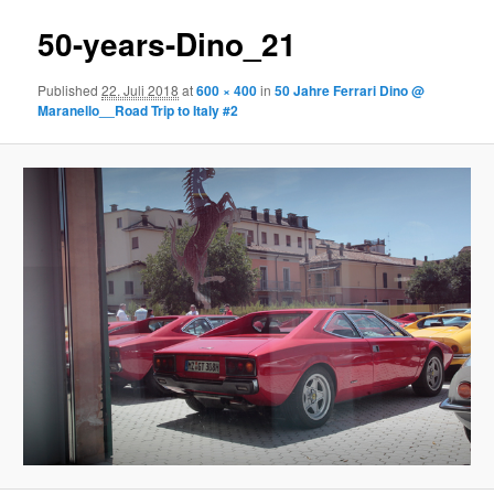
50-years-Dino_21
Published
22. Juli 2018
at
600 × 400
in
50 Jahre Ferrari Dino @
Maranello__Road Trip to Italy #2