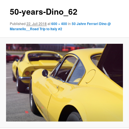
50-years-Dino_62
Published
22. Juli 2018
at
600 × 400
in
50 Jahre Ferrari Dino @
Maranello__Road Trip to Italy #2