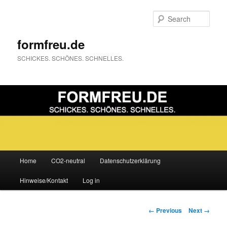
Sear
formfreu.de
SCHICKES. SCHÖNES. SCHNELLES.
Main
Home
CO2-neutral
Datenschutzerklärung
Skip
menu
Hinweise/Kontakt
Log in
to
primary
Image
← Previous
Next →
navigation
content