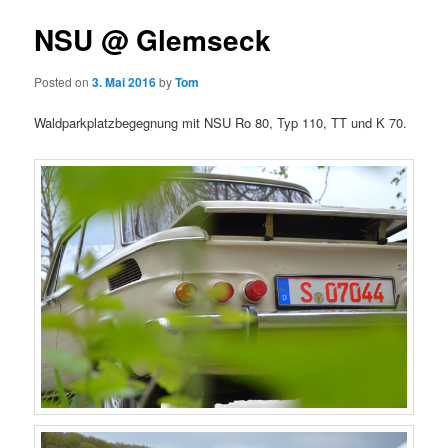
NSU @ Glemseck
Posted on
3. Mai 2016
by
Tom
Waldparkplatzbegegnung mit NSU Ro 80, Typ 110, TT und K 70.