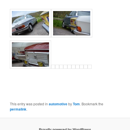
This entry was posted in
automotive
by
Tom
. Bookmark the
permalink
.
Proudly powered by WordPress