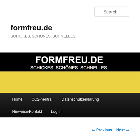
Sear
formfreu.de
SCHICKES. SCHÖNES. SCHNELLES.
Main
Home
CO2-neutral
Datenschutzerklärung
Skip
menu
Hinweise/Kontakt
Log in
to
primary
Post
←
Previous
Next
→
navigation
content