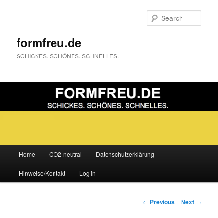
Sear
formfreu.de
SCHICKES. SCHÖNES. SCHNELLES.
Main
Home
CO2-neutral
Datenschutzerklärung
Skip
menu
Hinweise/Kontakt
Log in
to
primary
Post
←
Previous
Next
→
navigation
content