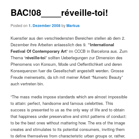
BAC!08____réveille-toi!
Posted on
1. Dezember 2008
by
Markus
Kuenstler aus den verschiedensten Bereichen stellen ab dem 2.
Dezember ihre Arbeiten anlaesslich des 9.
“International
Festival Of Contemporary Art
” im CCCB in Barcelona aus. Zum
Thema “
réveille-toi
” sollten Ueberlegungen zur Dimension des
Phenomens von Konsum, Mode und Oeffentlichkeit und deren
Konsequenzen fuer die Gesellschaft angestellt werden. Grosse
Freude meinerseits, da ich mit meiner Arbeit “Numeric Beauty”
auch vertreten bin.
“The mass media impose standards which are almost impossible
to attain: perfect, handsome and famous celebrities. This
success is presented to us as the only way of life and to obtain
that happiness under preservative and strict patterns of conduct:
to be the best ones without mattering how. The era of the image
creates and stimulates to its potential consumers, inviting them
to define themselves from characteristic urban groups or, rather,