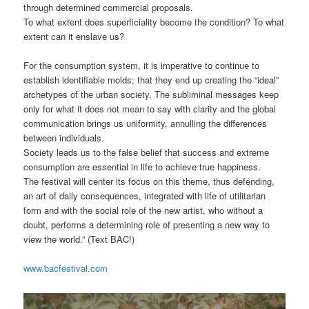
through determined commercial proposals.
To what extent does superficiality become the condition? To what
extent can it enslave us?
For the consumption system, it is imperative to continue to
establish identifiable molds; that they end up creating the “ideal”
archetypes of the urban society. The subliminal messages keep
only for what it does not mean to say with clarity and the global
communication brings us uniformity, annulling the differences
between individuals.
Society leads us to the false belief that success and extreme
consumption are essential in life to achieve true happiness.
The festival will center its focus on this theme, thus defending,
an art of daily consequences, integrated with life of utilitarian
form and with the social role of the new artist, who without a
doubt, performs a determining role of presenting a new way to
view the world.” (Text BAC!)
www.bacfestival.com