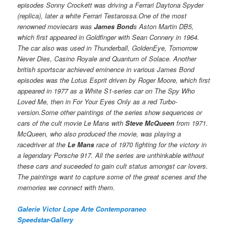
episodes Sonny Crockett was driving a Ferrari Daytona Spyder
(replica), later a white Ferrari Testarossa.One of the most
renowned moviecars was
James Bond
s Aston Martin DB5,
which first appeared in Goldfinger with Sean Connery in 1964.
The car also was used in Thunderball, GoldenEye, Tomorrow
Never Dies, Casino Royale and Quantum of Solace. Another
british sportscar achieved eminence in various James Bond
episodes was the Lotus Esprit driven by Roger Moore, which first
appeared in 1977 as a White S1-series car on The Spy Who
Loved Me, then in For Your Eyes Only as a red Turbo-
version.Some other paintings of the series show sequences or
cars of the cult movie Le Mans with
Steve McQueen
from 1971.
McQueen, who also produced the movie, was playing a
racedriver at the
Le Mans
race of 1970 fighting for the victory in
a legendary Porsche 917. All the series are unthinkable without
these cars and suceeded to gain cult status amongst car lovers.
The paintings want to capture some of the great scenes and the
memories we connect with them.
Galerie Victor Lope Arte Contemporaneo
Speedstar-Gallery