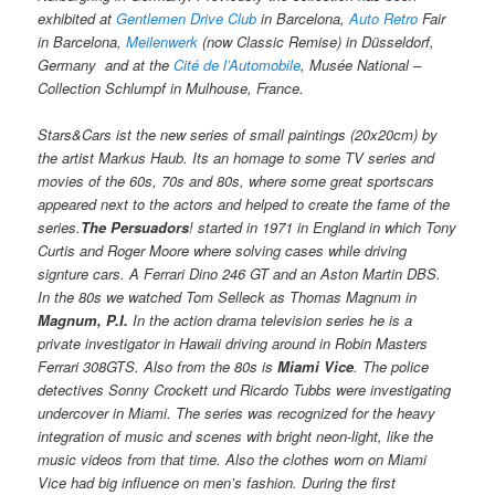
exhibited at
Gentlemen Drive Club
in Barcelona,
Auto Retro
Fair
in Barcelona,
Meilenwerk
(now Classic Remise) in Düsseldorf,
Germany and at the
Cité de l’Automobile
, Musée National –
Collection Schlumpf in Mulhouse, France.
Stars&Cars ist the new series of small paintings (20x20cm) by
the artist Markus Haub. Its an homage to some TV series and
movies of the 60s, 70s and 80s, where some great sportscars
appeared next to the actors and helped to create the fame of the
series.
The Persuadors
! started in 1971 in England in which Tony
Curtis and Roger Moore where solving cases while driving
signture cars. A Ferrari Dino 246 GT and an Aston Martin DBS.
In the 80s we watched Tom Selleck as Thomas Magnum in
Magnum, P.I.
In the action drama television series he is a
private investigator in Hawaii driving around in Robin Masters
Ferrari 308GTS. Also from the 80s is
Miami Vice
. The police
detectives Sonny Crockett und Ricardo Tubbs were investigating
undercover in Miami. The series was recognized for the heavy
integration of music and scenes with bright neon-light, like the
music videos from that time. Also the clothes worn on Miami
Vice had big influence on men’s fashion. During the first