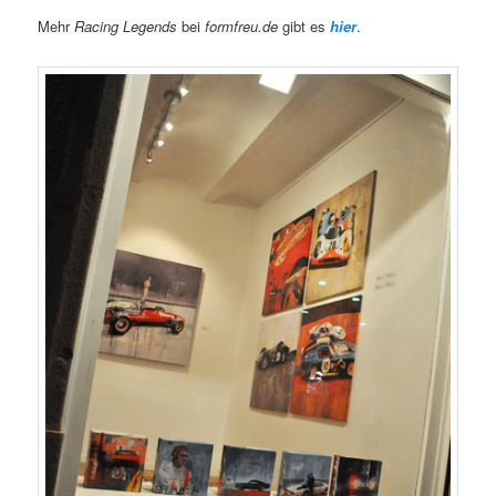
Mehr
Racing Legends
bei
formfreu.de
gibt es
hier
.