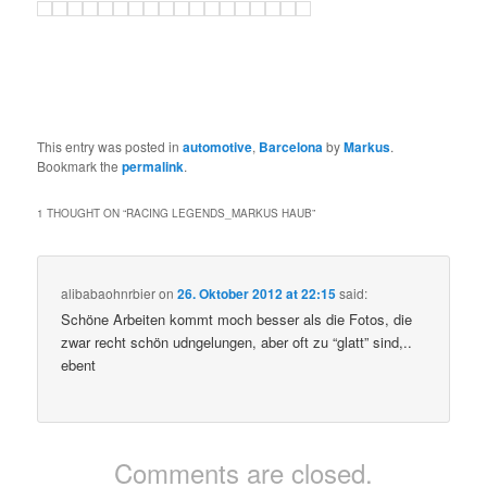
This entry was posted in
automotive
,
Barcelona
by
Markus
.
Bookmark the
permalink
.
1 THOUGHT ON “
RACING LEGENDS_MARKUS HAUB
”
alibabaohnrbier
on
26. Oktober 2012 at 22:15
said:
Schöne Arbeiten kommt moch besser als die Fotos, die
zwar recht schön udngelungen, aber oft zu “glatt” sind,..
ebent
Comments are closed.