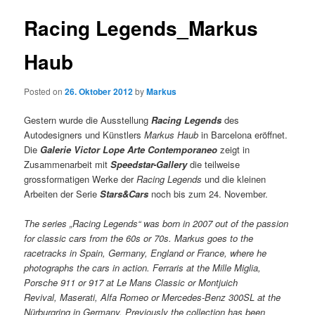
Racing Legends_Markus
Haub
Posted on
26. Oktober 2012
by
Markus
Gestern wurde die Ausstellung
Racing Legends
des
Autodesigners und Künstlers
Markus Haub
in Barcelona eröffnet.
Die
Galerie Victor Lope Arte Contemporaneo
zeigt in
Zusammenarbeit mit
Speedstar-Gallery
die teilweise
grossformatigen Werke der
Racing Legends
und die kleinen
Arbeiten der Serie
Stars&Cars
noch bis zum 24. November.
The series „Racing Legends“ was born in 2007 out of the passion
for classic cars from the 60s or 70s. Markus goes to the
racetracks in Spain, Germany, England or France, where he
photographs the cars in action. Ferraris at the Mille Miglia,
Porsche 911 or 917 at Le Mans Classic or Montjuich
Revival, Maserati, Alfa Romeo or Mercedes-Benz 300SL at the
Nürburgring in Germany. Previously the collection has been