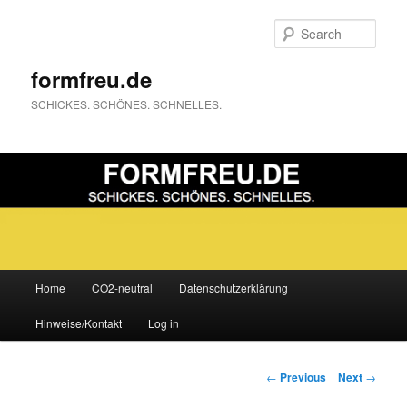
Sear
formfreu.de
SCHICKES. SCHÖNES. SCHNELLES.
Main
Home
CO2-neutral
Datenschutzerklärung
Skip
menu
Hinweise/Kontakt
Log in
to
primary
Post
←
Previous
Next
→
navigation
content